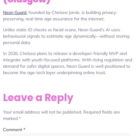
Neon Guard,
founded by Chelsea Jarvie, is building privacy-
preserving, real-time age assurance for the internet.
Unlike static ID checks or facial scans, Neon Guard’s AI uses
behavioural signals to estimate age dynamically—without storing
personal data.
In 2026, Chelsea plans to release a developer-friendly MVP and
integrate with youth-focused platforms. With rising regulation and
demand for safer digital spaces, Neon Guard is well-positioned to
become the age-tech layer underpinning online trust.
Leave a Reply
Your email address will not be published.
Required fields are
marked
*
Comment
*