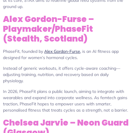
at its core, STAX aims to redefine global feed systems from the
ground up.
Alex Gordon-Furse –
Playmaker/PhaseFit
(Stealth, Scotland)
PhaseFit, founded by
Alex Gordon-Furse,
is an AI fitness app
designed for women’s hormonal cycles.
Instead of generic workouts, it offers cycle-aware coaching—
adjusting training, nutrition, and recovery based on daily
physiology.
In 2026, PhaseFit plans a public launch, aiming to integrate with
wearables and expand into corporate wellness. As femtech gains
traction, PhaseFit hopes to empower users with smarter,
personalised fitness that treats cycles as a strength, not a barrier.
Chelsea Jarvie – Neon Guard
(Glasgow)