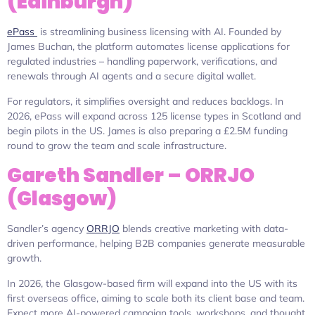
(Edinburgh)
ePass
is streamlining business licensing with AI. Founded by
James Buchan, the platform automates license applications for
regulated industries – handling paperwork, verifications, and
renewals through AI agents and a secure digital wallet.
For regulators, it simplifies oversight and reduces backlogs. In
2026, ePass will expand across 125 license types in Scotland and
begin pilots in the US. James is also preparing a £2.5M funding
round to grow the team and scale infrastructure.
Gareth Sandler – ORRJO
(Glasgow)
Sandler’s agency
ORRJO
blends creative marketing with data-
driven performance, helping B2B companies generate measurable
growth.
In 2026, the Glasgow-based firm will expand into the US with its
first overseas office, aiming to scale both its client base and team.
Expect more AI-powered campaign tools, workshops, and thought