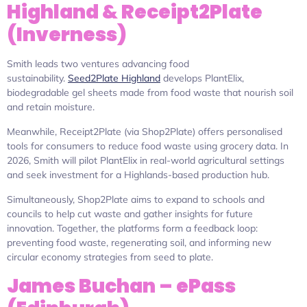
Highland & Receipt2Plate
(Inverness)
Smith leads two ventures advancing food
sustainability.
Seed2Plate Highland
develops PlantElix,
biodegradable gel sheets made from food waste that nourish soil
and retain moisture.
Meanwhile, Receipt2Plate (via Shop2Plate) offers personalised
tools for consumers to reduce food waste using grocery data. In
2026, Smith will pilot PlantElix in real-world agricultural settings
and seek investment for a Highlands-based production hub.
Simultaneously, Shop2Plate aims to expand to schools and
councils to help cut waste and gather insights for future
innovation. Together, the platforms form a feedback loop:
preventing food waste, regenerating soil, and informing new
circular economy strategies from seed to plate.
James Buchan – ePass