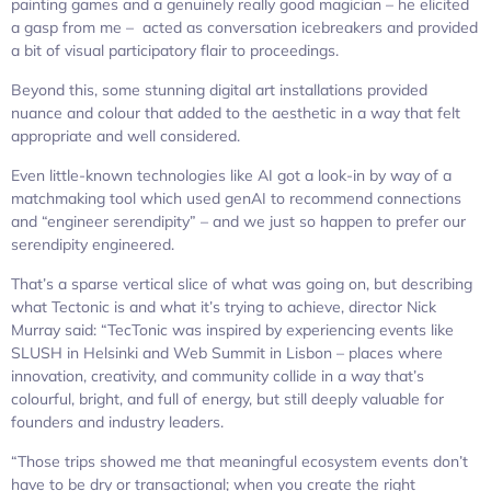
painting games and a genuinely really good magician – he elicited
a gasp from me – acted as conversation icebreakers and provided
a bit of visual participatory flair to proceedings.
Beyond this, some stunning digital art installations provided
nuance and colour that added to the aesthetic in a way that felt
appropriate and well considered.
Even little-known technologies like AI got a look-in by way of a
matchmaking tool which used genAI to recommend connections
and “engineer serendipity” – and we just so happen to prefer our
serendipity engineered.
That’s a sparse vertical slice of what was going on, but describing
what Tectonic is and what it’s trying to achieve, director Nick
Murray said: “TecTonic was inspired by experiencing events like
SLUSH in Helsinki and Web Summit in Lisbon – places where
innovation, creativity, and community collide in a way that’s
colourful, bright, and full of energy, but still deeply valuable for
founders and industry leaders.
“Those trips showed me that meaningful ecosystem events don’t
have to be dry or transactional; when you create the right