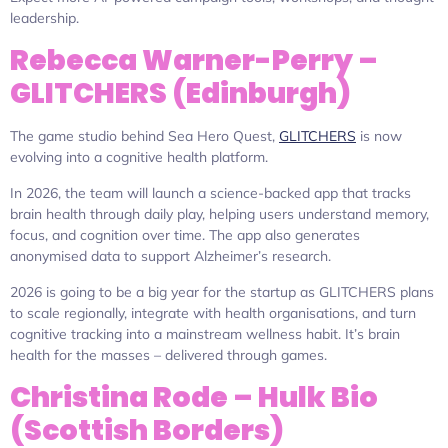
leadership.
Rebecca Warner-Perry –
GLITCHERS (Edinburgh)
The game studio behind Sea Hero Quest,
GLITCHERS
is now
evolving into a cognitive health platform.
In 2026, the team will launch a science-backed app that tracks
brain health through daily play, helping users understand memory,
focus, and cognition over time. The app also generates
anonymised data to support Alzheimer’s research.
2026 is going to be a big year for the startup as GLITCHERS plans
to scale regionally, integrate with health organisations, and turn
cognitive tracking into a mainstream wellness habit. It’s brain
health for the masses – delivered through games.
Christina Rode – Hulk Bio
(Scottish Borders)