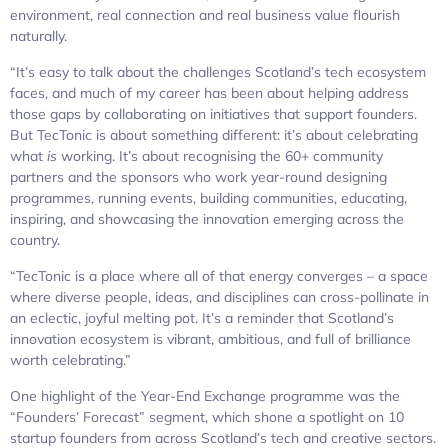
environment, real connection and real business value flourish
naturally.
“It’s easy to talk about the challenges Scotland’s tech ecosystem
faces, and much of my career has been about helping address
those gaps by collaborating on initiatives that support founders.
But TecTonic is about something different: it’s about celebrating
what
is
working. It’s about recognising the 60+ community
partners and the sponsors who work year-round designing
programmes, running events, building communities, educating,
inspiring, and showcasing the innovation emerging across the
country.
“TecTonic is a place where all of that energy converges – a space
where diverse people, ideas, and disciplines can cross-pollinate in
an eclectic, joyful melting pot. It’s a reminder that Scotland’s
innovation ecosystem is vibrant, ambitious, and full of brilliance
worth celebrating.”
One highlight of the Year-End Exchange programme was the
“Founders’ Forecast” segment, which shone a spotlight on 10
startup founders from across Scotland’s tech and creative sectors.