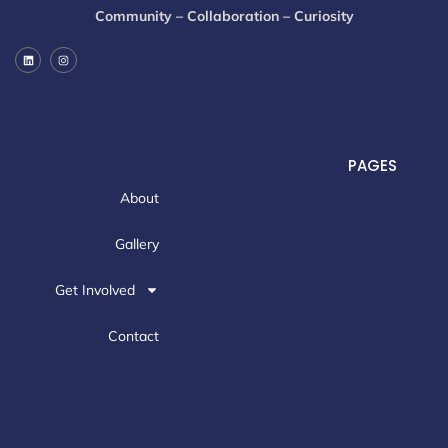
Community – Collaboration – Curiosity
PAGES
About
Gallery
Get Involved
Contact