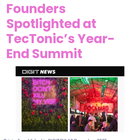
Founders
Spotlighted at
TecTonic’s Year-
End Summit