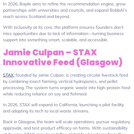
In 2026, Bayile aims to refine the recommendation engine, grow
partnerships with universities and councils, and expand BobbAI’s
reach across Scotland and beyond.
With inclusivity at its core, the platform ensures founders don’t
miss opportunities due to lack of information—turning business
support into something smart, scalable, and accessible.
Jamie Culpan – STAX
Innovative Feed (Glasgow)
STAX,
founded by Jamie Culpan, is creating circular livestock feed
by combining insect farming, vertical hydroponics, and pellet
processing. The system turns organic waste into high-protein feed
while reducing reliance on soy and fishmeal.
In 2026, STAX will expand to California, launching a pilot facility
and adapting its tech to local waste streams.
Back in Glasgow, the team will scale operations, pursue regulatory
approvals, and test product efficacy on farms. With sustainability