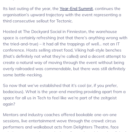
Its last outing of the year, the
Year-End Summit
, continues the
organisation’s upward trajectory with the event representing a
third consecutive sellout for Tectonic.
Hosted at The Dockyard Social in Finnieston, the warehouse
space is certainly refreshing (not that there’s anything wrong with
the tried-and-true) – it had all the trappings of well… not an IT
conference. Hosts selling street food, Viking hall-style benches
(that’s definitely not what they’re called) and a decent attempt to
create a natural way of moving through the event without being
overly railroaded was commendable, but there was still definitely
some bottle-necking.
So now that we’ve established that it’s cool (or, if you prefer,
bodacious). What is the year-end meeting providing apart from a
space for all us in Tech to feel like we’re part of the zeitgeist
again?
Mentors and industry coaches offered bookable one-on-one
sessions, live entertainment wove through the crowd: circus
performers and walkabout acts from Delighters Theatre, face