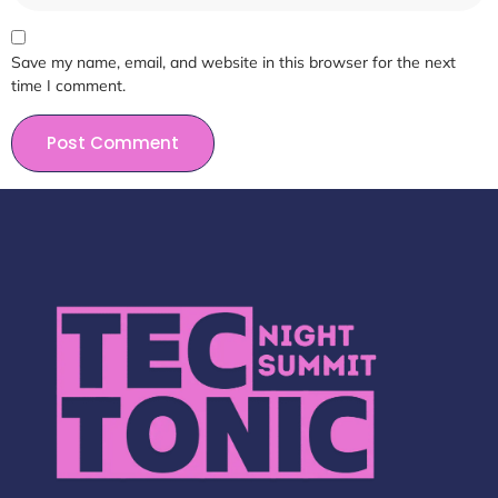
Save my name, email, and website in this browser for the next
time I comment.