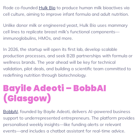
Rode co-founded
Hulk Bio
to produce human milk bioactives via
cell culture, aiming to improve infant formula and adult nutrition.
Unlike donor milk or engineered yeast, Hulk Bio uses mammary
cell lines to replicate breast milk’s functional components—
immunoglobulins, HMOs, and more.
In 2026, the startup will open its first lab, develop scalable
production processes, and seek B2B partnerships with formula or
wellness brands. The year ahead will be key for technical
validation, pilot deals, and building a scientific team committed to
redefining nutrition through biotechnology.
Bayile Adeoti – BobbAI
(Glasgow)
BobbAI
, founded by Bayile Adeoti, delivers AI-powered business
support to underrepresented entrepreneurs. The platform provides
personalised weekly insights—like funding alerts or relevant
events—and includes a chatbot assistant for real-time advice.