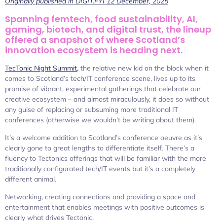
Originally published in DIGIT.FYI 12 December, 2025
Spanning femtech, food sustainability, AI,
gaming, biotech, and digital trust, the lineup
offered a snapshot of where Scotland’s
innovation ecosystem is heading next.
TecTonic Night Summit,
the relative new kid on the block when it
comes to Scotland’s tech/IT conference scene, lives up to its
promise of vibrant, experimental gatherings that celebrate our
creative ecosystem – and almost miraculously, it does so without
any guise of replacing or subsuming more traditional IT
conferences (otherwise we wouldn’t be writing about them).
It’s a welcome addition to Scotland’s conference oeuvre as it’s
clearly gone to great lengths to differentiate itself. There’s a
fluency to Tectonics offerings that will be familiar with the more
traditionally configurated tech/IT events but it’s a completely
different animal.
Networking, creating connections and providing a space and
entertainment that enables meetings with positive outcomes is
clearly what drives Tectonic.