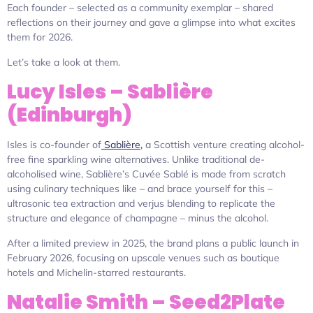
Each founder – selected as a community exemplar – shared
reflections on their journey and gave a glimpse into what excites
them for 2026.
Let’s take a look at them.
Lucy Isles – Sablière
(Edinburgh)
Isles is co-founder of
Sablière,
a Scottish venture creating alcohol-
free fine sparkling wine alternatives. Unlike traditional de-
alcoholised wine, Sablière’s Cuvée Sablé is made from scratch
using culinary techniques like – and brace yourself for this –
ultrasonic tea extraction and verjus blending to replicate the
structure and elegance of champagne – minus the alcohol.
After a limited preview in 2025, the brand plans a public launch in
February 2026, focusing on upscale venues such as boutique
hotels and Michelin-starred restaurants.
Natalie Smith – Seed2Plate