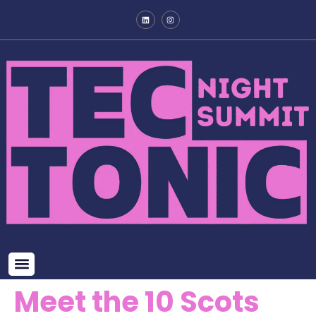
Meet the 10 Scots