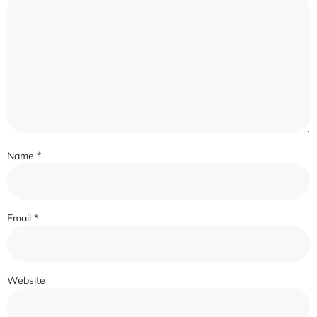
Name
*
Email
*
Website