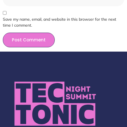
Save my name, email, and website in this browser for the next
time I comment.