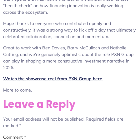
“health check” on how financing innovation is really working
across the ecosystem.
Huge thanks to everyone who contributed openly and
constructively. It was a strong way to kick off a day that ultimately
celebrated collaboration, connection and momentum.
Great to work with Ben Davies, Barry McCulloch and Nathalie
Cutting, and we’re genuinely optimistic about the role PXN Group
can play in shaping a more constructive investment narrative in
2026.
Watch the showcase reel from PXN Group here.
More to come.
Leave a Reply
Your email address will not be published.
Required fields are
marked
*
Comment
*