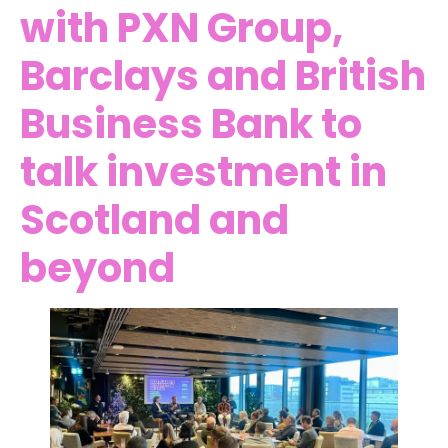
with PXN Group,
Barclays and British
Business Bank to
talk investment in
Scotland and
beyond