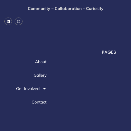
Community – Collaboration – Curiosity
PAGES
About
Gallery
Get Involved
Contact