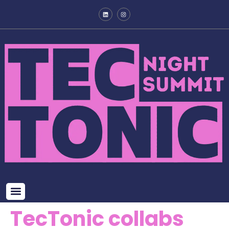
TecTonic collabs