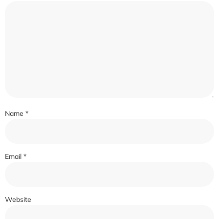
Name
*
Email
*
Website