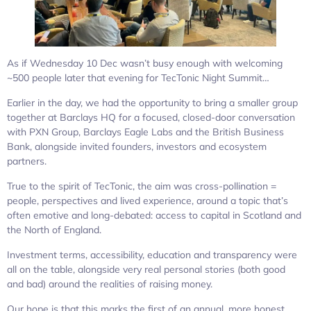
As if Wednesday 10 Dec wasn’t busy enough with welcoming
~500 people later that evening for TecTonic Night Summit…
Earlier in the day, we had the opportunity to bring a smaller group
together at Barclays HQ for a focused, closed-door conversation
with PXN Group, Barclays Eagle Labs and the British Business
Bank, alongside invited founders, investors and ecosystem
partners.
True to the spirit of TecTonic, the aim was cross-pollination =
people, perspectives and lived experience, around a topic that’s
often emotive and long-debated: access to capital in Scotland and
the North of England.
Investment terms, accessibility, education and transparency were
all on the table, alongside very real personal stories (both good
and bad) around the realities of raising money.
Our hope is that this marks the first of an annual, more honest