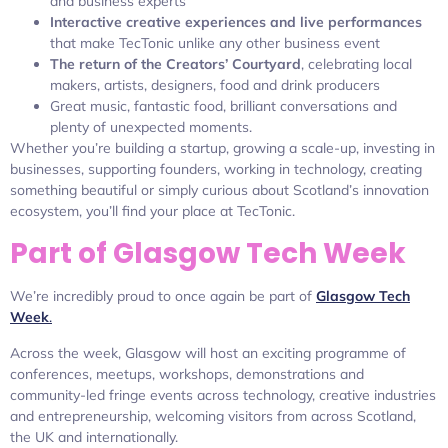
and business experts
Interactive creative experiences and live performances
that make TecTonic unlike any other business event
The return of the Creators’ Courtyard
, celebrating local
makers, artists, designers, food and drink producers
Great music, fantastic food, brilliant conversations and
plenty of unexpected moments.
Whether you’re building a startup, growing a scale-up, investing in
businesses, supporting founders, working in technology, creating
something beautiful or simply curious about Scotland’s innovation
ecosystem, you’ll find your place at TecTonic.
Part of Glasgow Tech Week
We’re incredibly proud to once again be part of
Glasgow Tech
Week
.
Across the week, Glasgow will host an exciting programme of
conferences, meetups, workshops, demonstrations and
community-led fringe events across technology, creative industries
and entrepreneurship, welcoming visitors from across Scotland,
the UK and internationally.