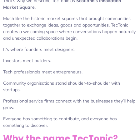
That’s why we describe TecTonic as
Scotland’s Innovation
Market Square
.
Much like the historic market squares that brought communities
together to exchange ideas, goods and opportunities, TecTonic
creates a welcoming space where conversations happen naturally
and unexpected collaborations begin.
It’s where founders meet designers.
Investors meet builders.
Tech professionals meet entrepreneurs.
Community organisations stand shoulder-to-shoulder with
startups.
Professional service firms connect with the businesses they’ll help
grow.
Everyone has something to contribute, and everyone has
something to discover.
Why the name TecTonic?