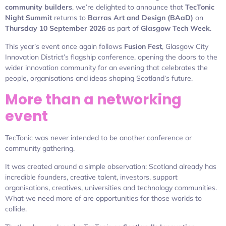
community builders
, we’re delighted to announce that
TecTonic
Night Summit
returns to
Barras Art and Design (BAaD)
on
Thursday 10 September 2026
as part of
Glasgow Tech Week
.
This year’s event once again follows
Fusion Fest
, Glasgow City
Innovation District’s flagship conference, opening the doors to the
wider innovation community for an evening that celebrates the
people, organisations and ideas shaping Scotland’s future.
More than a networking
event
TecTonic was never intended to be another conference or
community gathering.
It was created around a simple observation: Scotland already has
incredible founders, creative talent, investors, support
organisations, creatives, universities and technology communities.
What we need more of are opportunities for those worlds to
collide.