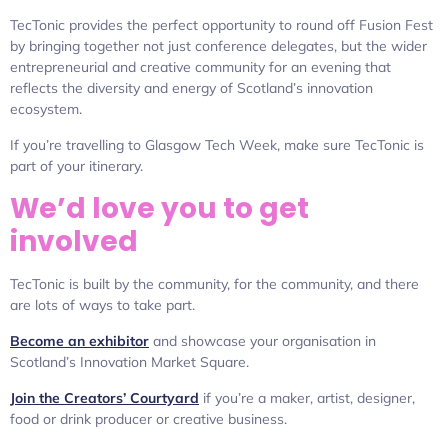
TecTonic provides the perfect opportunity to round off Fusion Fest
by bringing together not just conference delegates, but the wider
entrepreneurial and creative community for an evening that
reflects the diversity and energy of Scotland’s innovation
ecosystem.
If you’re travelling to Glasgow Tech Week, make sure TecTonic is
part of your itinerary.
We’d love you to get
involved
TecTonic is built by the community, for the community, and there
are lots of ways to take part.
Become an exhibitor
and showcase your organisation in
Scotland’s Innovation Market Square.
Join the Creators’ Courtyard
if you’re a maker, artist, designer,
food or drink producer or creative business.