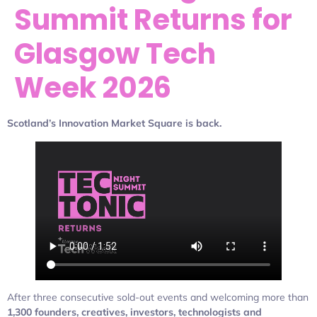
Summit Returns for
Glasgow Tech
Week 2026
Scotland’s Innovation Market Square is back.
After three consecutive sold-out events and welcoming more than
1,300 founders, creatives, investors, technologists and