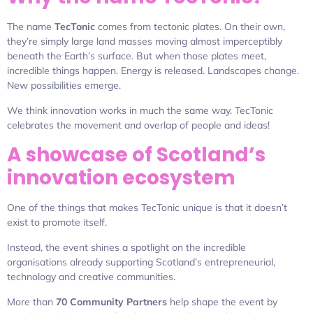
The name
TecTonic
comes from tectonic plates. On their own,
they’re simply large land masses moving almost imperceptibly
beneath the Earth’s surface. But when those plates meet,
incredible things happen. Energy is released. Landscapes change.
New possibilities emerge.
We think innovation works in much the same way. TecTonic
celebrates the movement and overlap of people and ideas!
A showcase of Scotland’s
innovation ecosystem
One of the things that makes TecTonic unique is that it doesn’t
exist to promote itself.
Instead, the event shines a spotlight on the incredible
organisations already supporting Scotland’s entrepreneurial,
technology and creative communities.
More than
70 Community Partners
help shape the event by