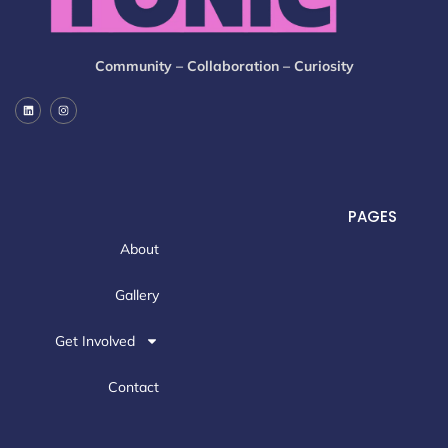
Community – Collaboration – Curiosity
PAGES
About
Gallery
Get Involved
Contact