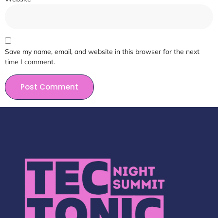
Save my name, email, and website in this browser for the next
time I comment.