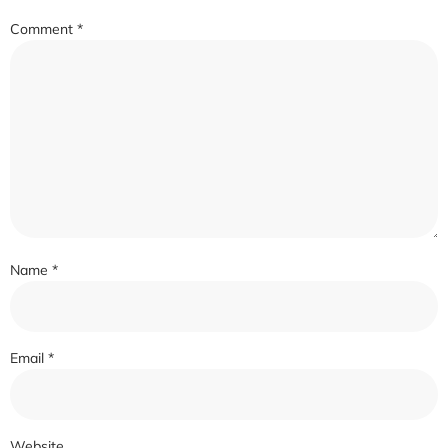
Comment
*
Name
*
Email
*
Website