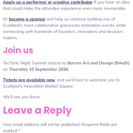
Apply as a performer or creative contributor
if you have an idea
that could make the attendee experience even more memorable.
Or
become a sponsor
and help us continue building one of
Scotland’s most collaborative grassroots innovation events while
connecting with hundreds of founders, innovators and decision-
makers.
Join us
TecTonic Night Summit returns to
Barras Art and Design (BAaD)
on
Thursday 10 September 2026
.
Tickets are available now
, and we’d love to welcome you to
Scotland’s Innovation Market Square.
We’ll see you there.
Leave a Reply
Your email address will not be published.
Required fields are
marked
*