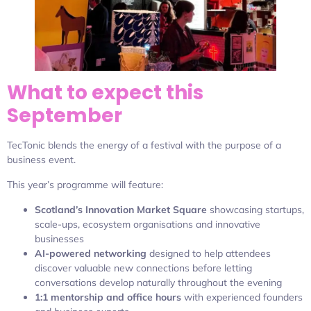
What to expect this
September
TecTonic blends the energy of a festival with the purpose of a
business event.
This year’s programme will feature:
Scotland’s Innovation Market Square
showcasing startups,
scale-ups, ecosystem organisations and innovative
businesses
AI-powered networking
designed to help attendees
discover valuable new connections before letting
conversations develop naturally throughout the evening
1:1 mentorship and office hours
with experienced founders