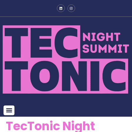
TecTonic Night